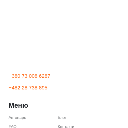
+380 73 008 6287
+482 28 738 895
Меню
Автопарк
Блог
FAQ
Контакти