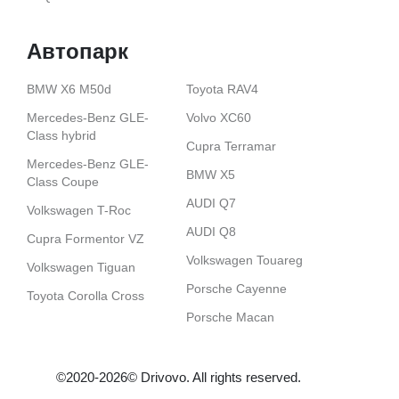
Автопарк
BMW X6 M50d
Toyota RAV4
Mercedes-Benz GLE-
Volvo XС60
Class hybrid
Cupra Terramar
Mercedes-Benz GLE-
BMW X5
Class Coupe
AUDI Q7
Volkswagen T-Roc
AUDI Q8
Cupra Formentor VZ
Volkswagen Touareg
Volkswagen Tiguan
Porsche Cayenne
Toyota Corolla Cross
Porsche Macan
©2020-2026© Drіvovo. All rights reserved.