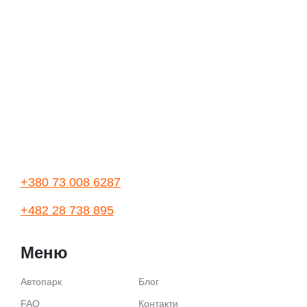
+380 73 008 6287
+482 28 738 895
Меню
Автопарк
Блог
FAQ
Контакти