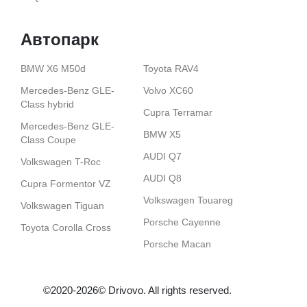
Автопарк
BMW X6 M50d
Toyota RAV4
Mercedes-Benz GLE-
Volvo XС60
Class hybrid
Cupra Terramar
Mercedes-Benz GLE-
BMW X5
Class Coupe
AUDI Q7
Volkswagen T-Roc
AUDI Q8
Cupra Formentor VZ
Volkswagen Touareg
Volkswagen Tiguan
Porsche Cayenne
Toyota Corolla Cross
Porsche Macan
©2020-2026© Drіvovo. All rights reserved.